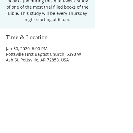
Book of Job during this multi-week study
of one of the most trial filled books of the
Bible. This study will be every Thursday
night starting at 6 p.m.
Time & Location
Jan 30, 2020, 6:00 PM
Pottsville First Baptist Church, 5390 W
Ash St, Pottsville, AR 72858, USA