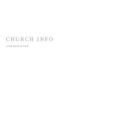
CHURCH INFO
479.968.6233
5390 West Ash Street
Pottsville, AR, 72858
MAILING: PO Box 153
Pottsville, AR, 72858
fbcpar@gmail.com
SUBSCRIBE FOR EMAILS
Subscribe Now