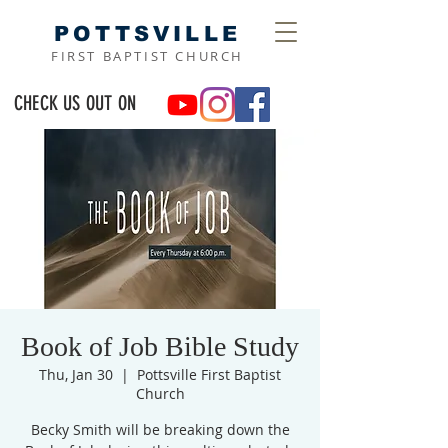
POTTSVILLE
FIRST BAPTIST CHURCH
CHECK US OUT ON
Book of Job Bible Study
Thu, Jan 30
  |  
Pottsville First Baptist
Church
Becky Smith will be breaking down the