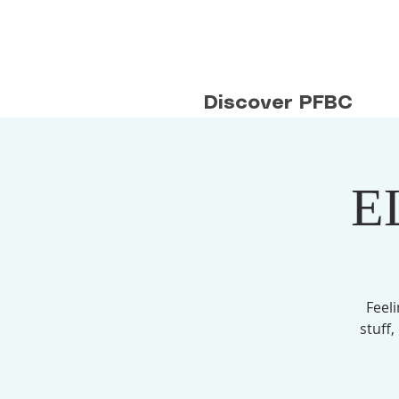
Discover PFBC
E
Feel
stuff,