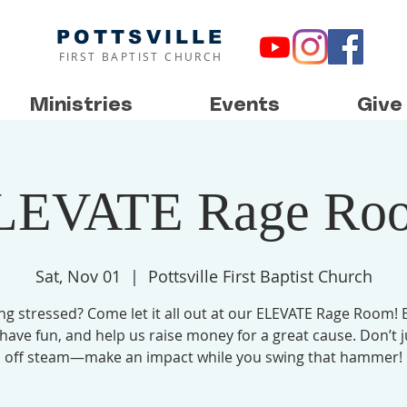
POTTSVILLE
FIRST BAPTIST CHURCH
Ministries
Events
Give
LEVATE Rage Ro
Sat, Nov 01
  |  
Pottsville First Baptist Church
ing stressed? Come let it all out at our ELEVATE Rage Room! 
 have fun, and help us raise money for a great cause. Don’t j
off steam—make an impact while you swing that hammer!