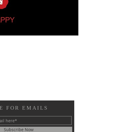
E FOR EMAILS
Subscribe Now