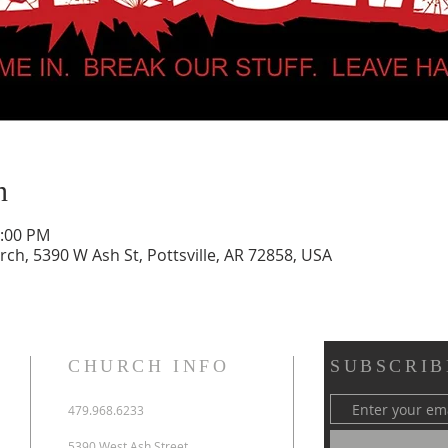
n
0:00 PM
urch, 5390 W Ash St, Pottsville, AR 72858, USA
CHURCH INFO
SUBSCRIB
479.968.6233
5390 West Ash Street