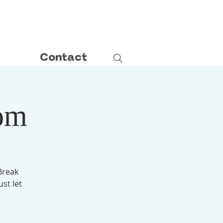
Contact
om
Break
ust let