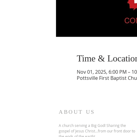
Time & Locatio
Nov 01, 2025, 6:00 PM – 1
Pottsville First Baptist Ch
ABOUT US
A church serving a Big God! Sharing the
gospel of Jesus Christ...from our front door to
the ends of the earth!