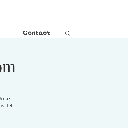
Contact
om
Break
ust let