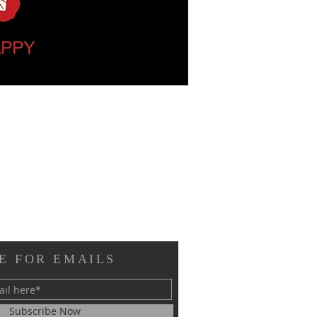
E FOR EMAILS
Subscribe Now