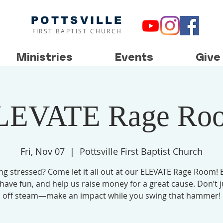
POTTSVILLE
FIRST BAPTIST CHURCH
Ministries
Events
Give
LEVATE Rage Ro
Fri, Nov 07
  |  
Pottsville First Baptist Church
ing stressed? Come let it all out at our ELEVATE Rage Room! 
 have fun, and help us raise money for a great cause. Don’t j
off steam—make an impact while you swing that hammer!