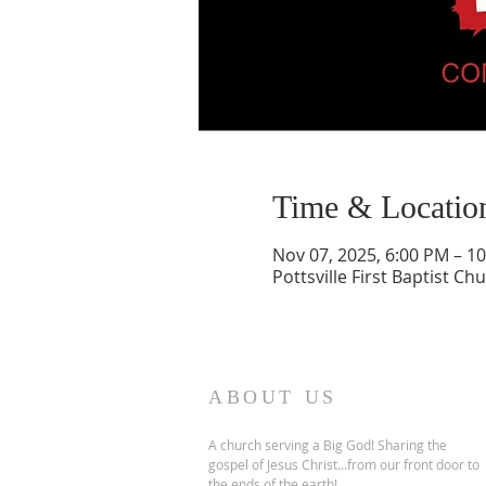
Time & Locatio
Nov 07, 2025, 6:00 PM – 1
Pottsville First Baptist Ch
ABOUT US
A church serving a Big God! Sharing the
gospel of Jesus Christ...from our front door to
the ends of the earth!