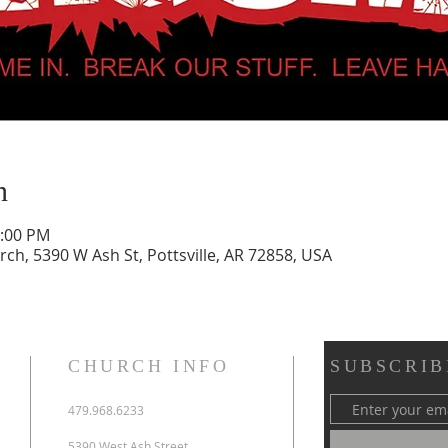
n
0:00 PM
urch, 5390 W Ash St, Pottsville, AR 72858, USA
CHURCH INFO
SUBSCRIB
479.968.6233
5390 West Ash Street