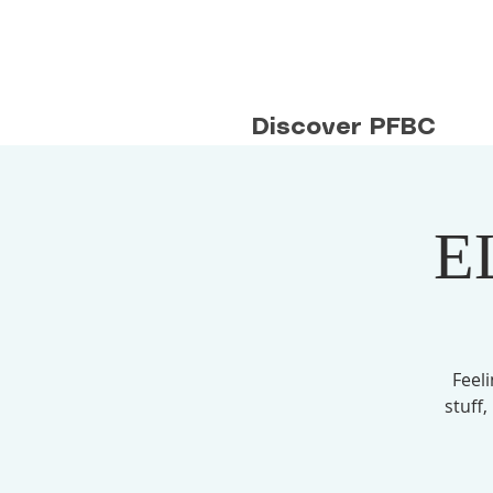
Discover PFBC
E
Feel
stuff,