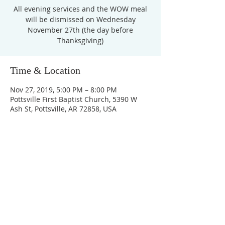
All evening services and the WOW meal
will be dismissed on Wednesday
November 27th (the day before
Thanksgiving)
Time & Location
Nov 27, 2019, 5:00 PM – 8:00 PM
Pottsville First Baptist Church, 5390 W
Ash St, Pottsville, AR 72858, USA