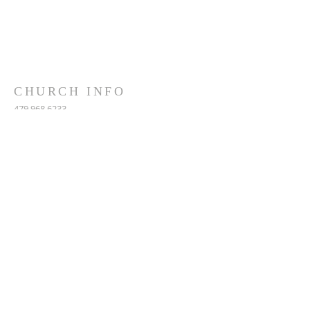
CHURCH INFO
479.968.6233
5390 West Ash Street
Pottsville, AR, 72858
MAILING: PO Box 153
Pottsville, AR, 72858
fbcpar@gmail.com
SUBSCRIBE FOR EMAILS
Subscribe Now