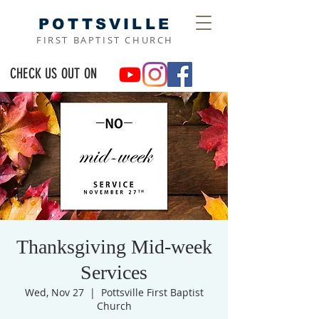
POTTSVILLE
FIRST BAPTIST CHURCH
CHECK US OUT ON
Thanksgiving Mid-week
Services
Wed, Nov 27
  |  
Pottsville First Baptist
Church